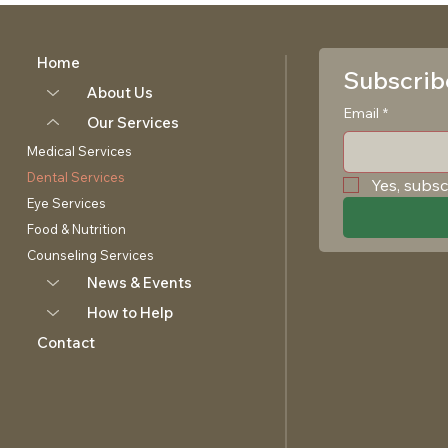
Home
Subscribe
About Us
Email
*
Our Services
Medical Services
Dental Services
Yes, subsc
Eye Services
Food & Nutrition
Counseling Services
News & Events
How to Help
Contact