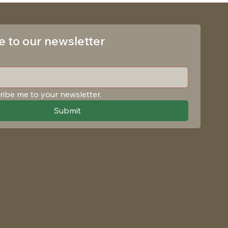
 to our newsletter
ribe me to your newsletter.
Submit