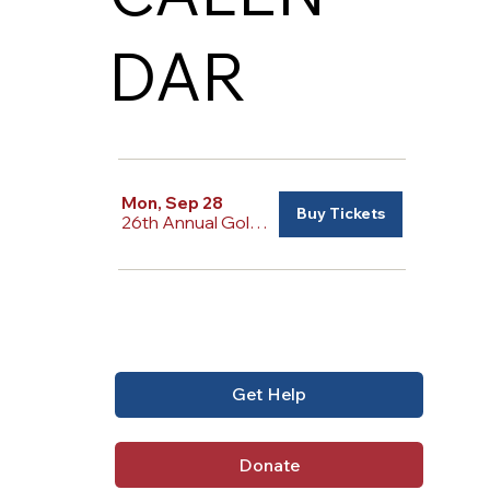
DAR
Mon, Sep 28
Buy Tickets
26th Annual Golf Tournament
Get Help
Donate