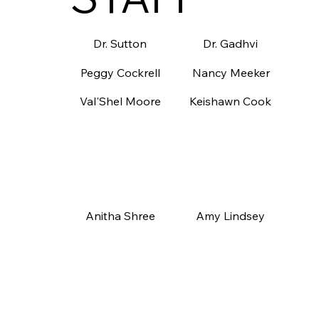
Dr. Gadhvi
Dr. Sutton
Nancy Meeker
Peggy Cockrell
Keishawn Cook
Val'Shel Moore
Amy Lindsey
Anitha Shree