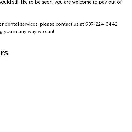
ould still like to be seen, you are welcome to pay out of
or dental services, please contact us at 937-224-3442
ng you in any way we can!
rs