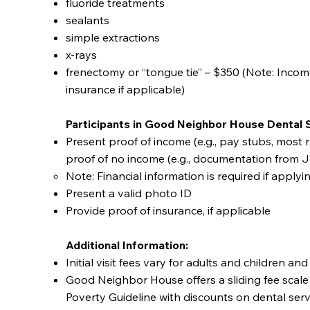
fluoride treatments
sealants
simple extractions
x-rays
frenectomy or “tongue tie” – $350 (Note: Income 
insurance if applicable)
Participants in Good Neighbor House Dental 
Present proof of income (e.g., pay stubs, most re
proof of no income (e.g., documentation from J
Note: Financial information is required if applyi
Present a valid photo ID
Provide proof of insurance, if applicable
Additional Information:
Initial visit fees vary for adults and children a
Good Neighbor House offers a sliding fee scale
Poverty Guideline with discounts on dental ser