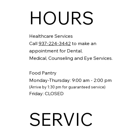
HOURS
Healthcare Services
Call
937-224-3442
to make an
appointment for Dental,
Medical, Counseling and Eye Services.
Food Pantry
Monday-Thursday: 9:00 am - 2:00 pm
(Arrive by 1:30 pm
for guaranteed service)
Friday: CLOSED
SERVIC