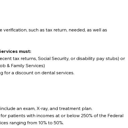
verification, such as tax return, needed, as well as
Services must:
cent tax returns, Social Security, or disability pay stubs) or
ob & Family Services)
ng for a discount on dental services.
nd include an exam, X-ray, and treatment plan.
 for patients with incomes at or below 250% of the Federal
vices ranging from 10% to 50%.