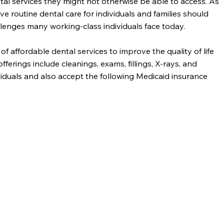
tal services they might not otherwise be able to access. As
ve routine dental care for individuals and families should
allenges many working-class individuals face today.
affordable dental services to improve the quality of life
ferings include cleanings, exams, fillings, X-rays, and
iduals and also accept the following Medicaid insurance