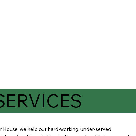
SERVICES
bor House, we help our hard-working, under-served