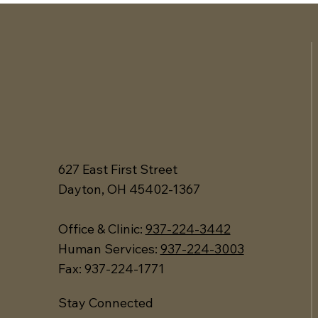
627 East First Street
Dayton, OH 45402-1367
Office &
Clinic:
937-224-3442
Human Services:
937-224-3003
Fax: 937-224-1771
Stay Connected