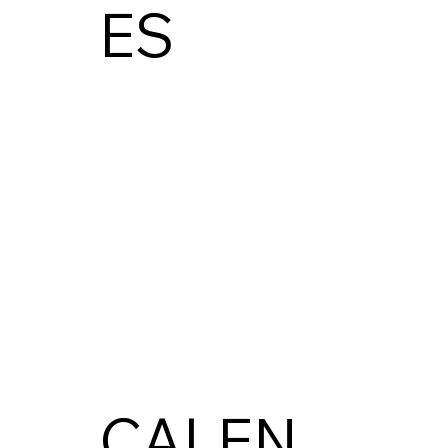
ES
CALEN