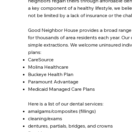
neighbors regain theirs through affordable den
a key component of a healthy lifestyle, we belie
not be limited by a lack of insurance or the ch
Good Neighbor House provides a broad range of 
for thousands of area residents each year. Our of
simple extractions. We welcome uninsured indiv
plans:
CareSource
Molina Healthcare
Buckeye Health Plan
Paramount Advantage
Medicaid Managed Care Plans
Here is a list of our dental services:
amalgams/composites (fillings)
cleaning/exams
dentures, partials, bridges, and crowns