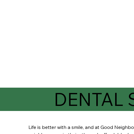
DENTAL 
Life is better with a smile, and at Good Neigh