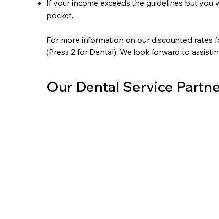
If your income exceeds the guidelines but you w
pocket.
For more information on our discounted rates f
(Press 2 for Dental). We look forward to assisti
Our Dental Service Partne