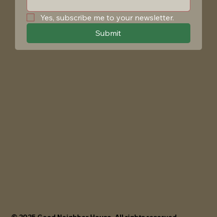
Yes, subscribe me to your newsletter.
Submit
© 2025 Good Neighbor House. All rights reserved.