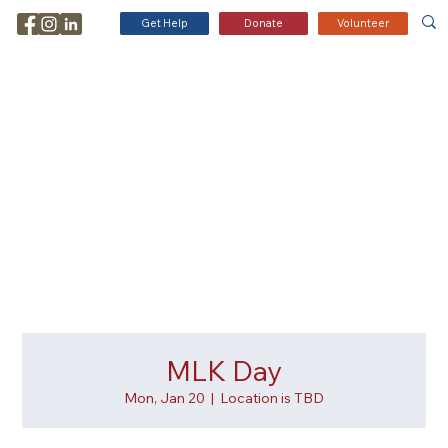
Get Help
Donate
Volunteer
MLK Day
Mon, Jan 20
  |  
Location is TBD