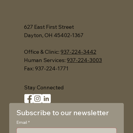
627 East First Street
Dayton, OH 45402-1367
Office &
Clinic:
937-224-3442
Human Services:
937-224-3003
Fax: 937-224-1771
Stay Connected
Subscribe to our newsletter
Email
*