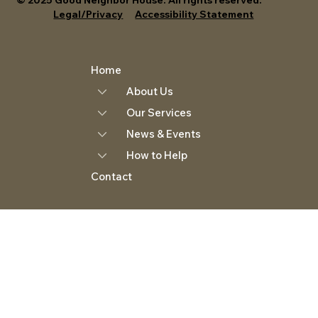
Legal/Privacy
Accessibility Statement
Home
About Us
Our Services
News & Events
How to Help
Contact