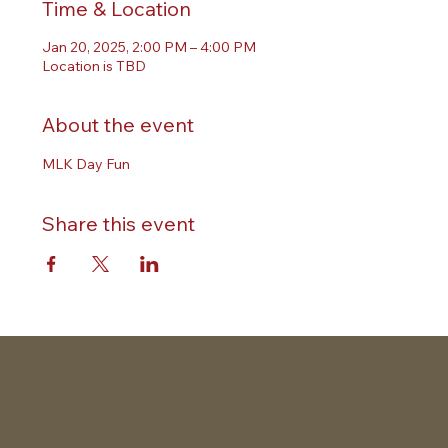
Time & Location
Jan 20, 2025, 2:00 PM – 4:00 PM
Location is TBD
About the event
MLK Day Fun
Share this event